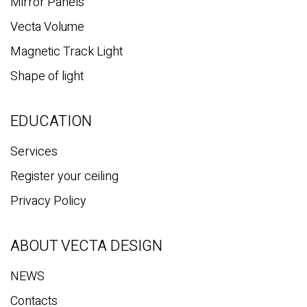
Mirror Panels
Vecta Volume
Magnetic Track Light
Shape of light
EDUCATION
Services
Register your ceiling
Privacy Policy
ABOUT VECTA DESIGN
NEWS
Contacts