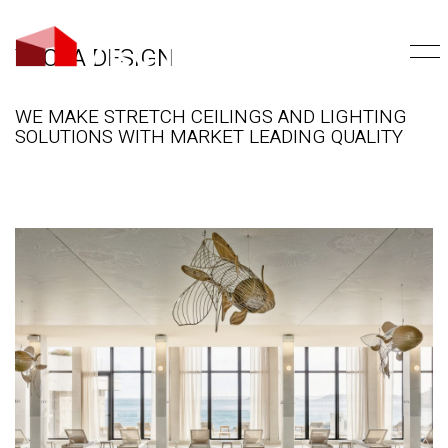
VECTA DESIGN
WE MAKE STRETCH CEILINGS AND LIGHTING
SOLUTIONS WITH MARKET LEADING QUALITY