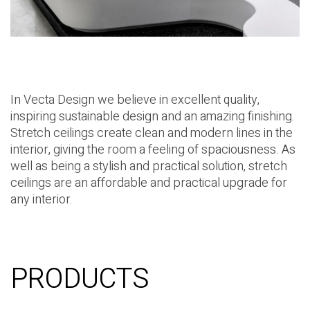
In Vecta Design we believe in excellent quality,
inspiring sustainable design and an amazing finishing.
Stretch ceilings create clean and modern lines in the
interior, giving the room a feeling of spaciousness. As
well as being a stylish and practical solution, stretch
ceilings are an affordable and practical upgrade for
any interior.
PRODUCTS