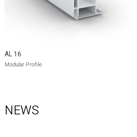
AL 16
Modular Profile
NEWS