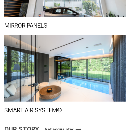
MIRROR PANELS
SMART AIR SYSTEM®
OUR STORY
Get acquainted ⟶