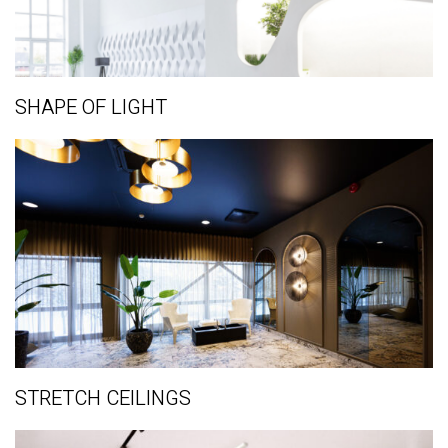
SHAPE OF LIGHT
STRETCH CEILINGS