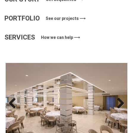
PORTFOLIO
See our projects ⟶
SERVICES
How we can help ⟶
Previous
Next