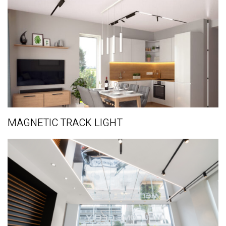
MAGNETIC TRACK LIGHT