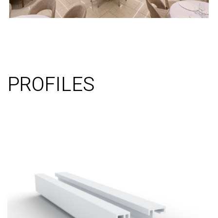
PROFILES