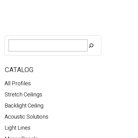
S
e
a
r
c
CATALOG
h
All Profiles
Stretch Ceilings
Backlight Ceiling
Acoustic Solutions
Light Lines