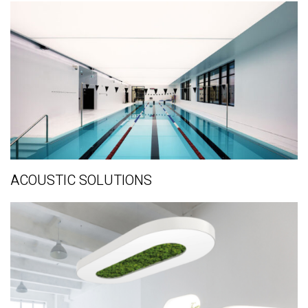
ACOUSTIC SOLUTIONS