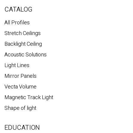
r
c
CATALOG
h
All Profiles
Stretch Ceilings
Backlight Ceiling
Acoustic Solutions
Light Lines
Mirror Panels
Vecta Volume
Magnetic Track Light
Shape of light
EDUCATION