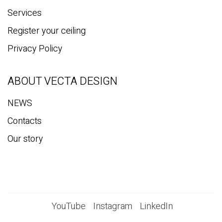
Services
Register your ceiling
Privacy Policy
ABOUT VECTA DESIGN
NEWS
Contacts
Our story
YouTube
Instagram
LinkedIn