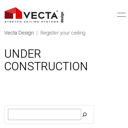
Vecta Design
|
Register your ceiling
UNDER
CONSTRUCTION
S
e
a