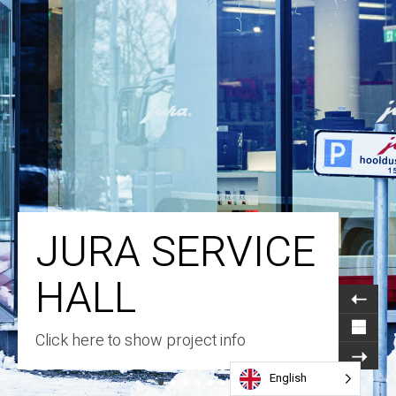
JURA SERVICE
HALL
Click here to show project info
English