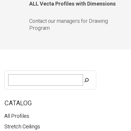
ALL Vecta Profiles with Dimensions
Contact our managers for Drawing
Program
S
e
a
r
c
CATALOG
h
All Profiles
Stretch Ceilings