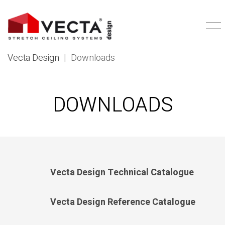
Vecta Design
|
Downloads
DOWNLOADS
Vecta Design Technical Catalogue
Vecta Design Reference Catalogue