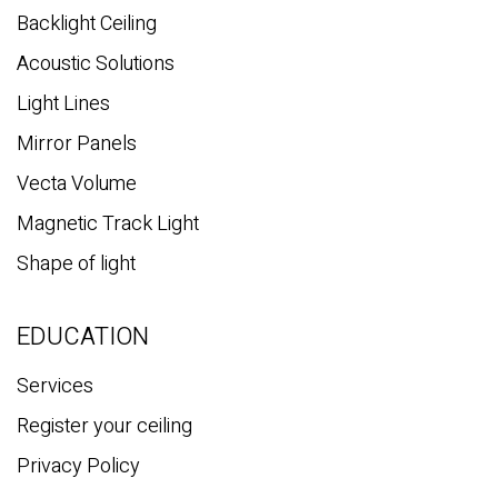
Backlight Ceiling
Acoustic Solutions
Light Lines
Mirror Panels
Vecta Volume
Magnetic Track Light
Shape of light
EDUCATION
Services
Register your ceiling
Privacy Policy