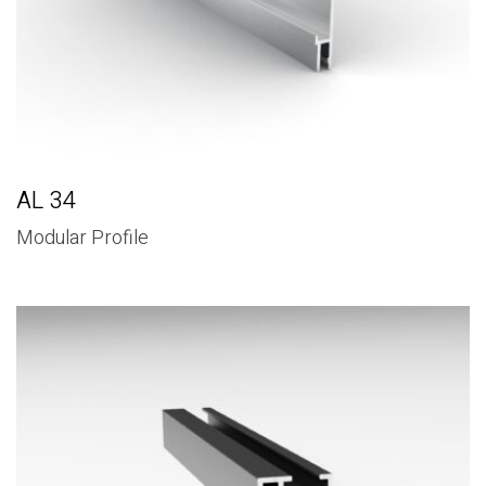
AL 34
Modular Profile