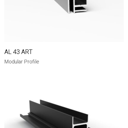
AL 43 ART
Modular Profile