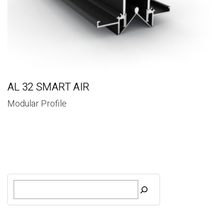
AL 32 SMART AIR
Modular Profile
S
e
a
r