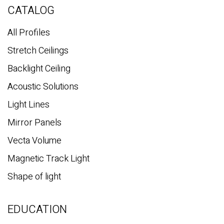
c
CATALOG
h
All Profiles
Stretch Ceilings
Backlight Ceiling
Acoustic Solutions
Light Lines
Mirror Panels
Vecta Volume
Magnetic Track Light
Shape of light
EDUCATION