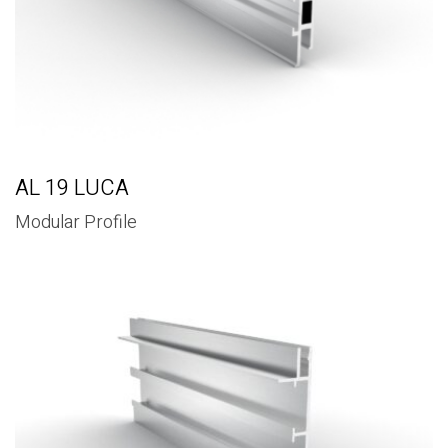
AL 19 LUCA
Modular Profile