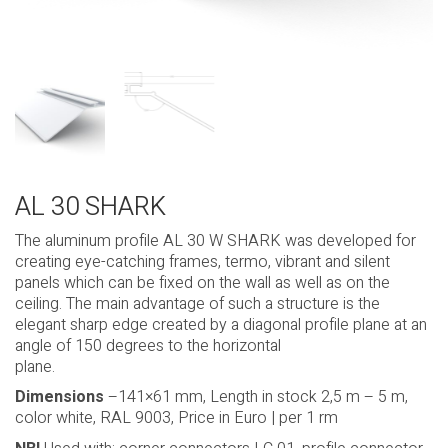
AL 30 SHARK
The aluminum profile AL 30 W SHARK was developed for
creating eye-catching frames, termo, vibrant and silent
panels which can be fixed on the wall as well as on the
ceiling. The main advantage of such a structure is the
elegant sharp edge created by a diagonal profile plane at an
angle of 150 degrees to the horizontal
plane.
Dimensions
–141×61 mm, Length in stock 2,5 m – 5 m,
color white, RAL 9003, Price in Euro | per 1 rm