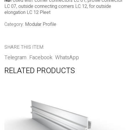
NB!
Used with: corner connectors LC 01, profile connector
LC 07, outside connecting corners LC 12, for outside
elongation LC 12 Pleet
Category:
Modular Profile
SHARE THIS ITEM:
Telegram
Facebook
WhatsApp
RELATED PRODUCTS