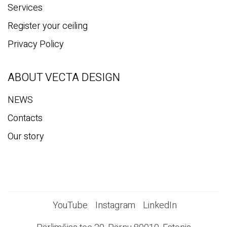
Services
Register your ceiling
Privacy Policy
ABOUT VECTA DESIGN
NEWS
Contacts
Our story
YouTube
Instagram
LinkedIn