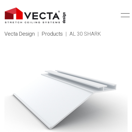
Vecta Design
|
Products
|
AL 30 SHARK