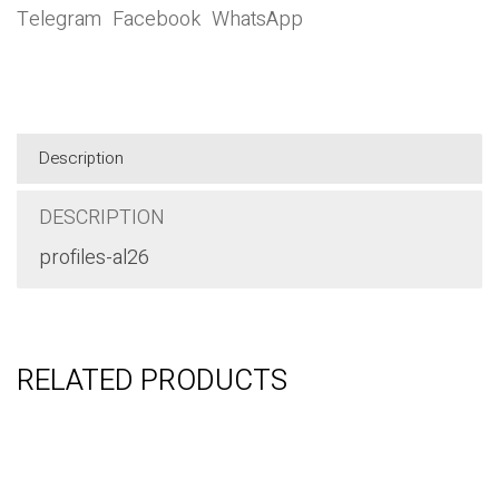
Category:
Basic
SHARE THIS ITEM:
Telegram
Facebook
WhatsApp
Description
DESCRIPTION
profiles-al26