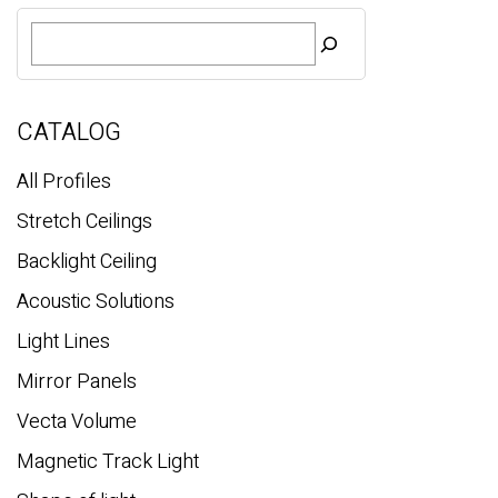
Basic
S
e
a
r
c
CATALOG
h
All Profiles
Stretch Ceilings
Backlight Ceiling
Acoustic Solutions
Light Lines