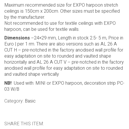
rooms. Using the profile with MINI harpoon, it is necessary
to add decoration strip PC03. Used with EXPO harpoon
(EASY ACCESS system) no decoration strip needed. AL 26
A is available in 2,5m and 5m lenghts. This profile can be
used with stretch ceiling or with SAMBA and other textile
materials.
Maximum recommended size for EXPO harpoon stretch
ceilings is 150cm x 200cm. Other sizes must be specified
by the manufacturer.
Not recommended to use for textile ceilings with EXPO
harpoon, can be used for textile walls.
Dimensions
–24×29 mm, Length in stock 2.5- 5 m, Price in
Euro | per 1 rm. There are also versions such as AL 26 A
CUT H – pre-notched in the factory anodised wall profile for
easy adaptation on site to rounded and vaulted shape
horizontally and AL 26 A CUT V – pre-notched in the factory
anodised wall profile for easy adaptation on site to rounded
and vaulted shape vertically
NB!
Used with: MINI or EXPO harpoon, decoration strip PC-
03 W/B