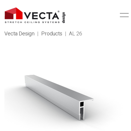
Vecta Design
|
Products
|
AL 26