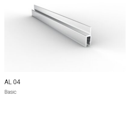
Basic
AL 04