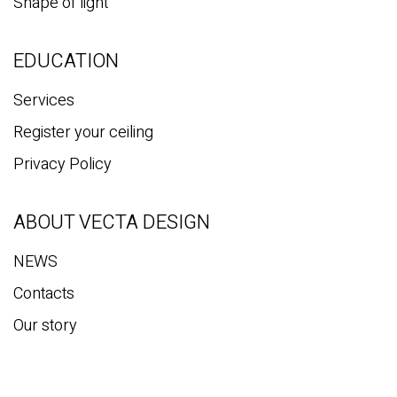
Mirror Panels
Vecta Volume
Magnetic Track Light
Shape of light
EDUCATION
Services
Register your ceiling
Privacy Policy
ABOUT VECTA DESIGN
NEWS