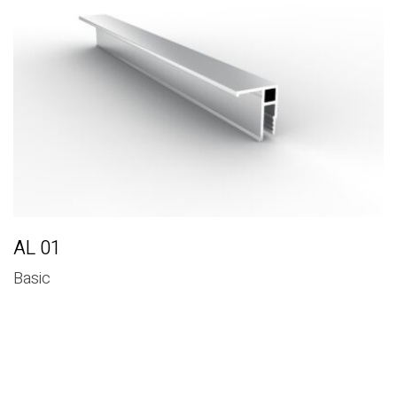
Basic
AL 01