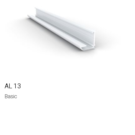
RELATED PRODUCTS
AL 13