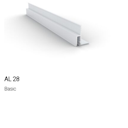
Basic
AL 28