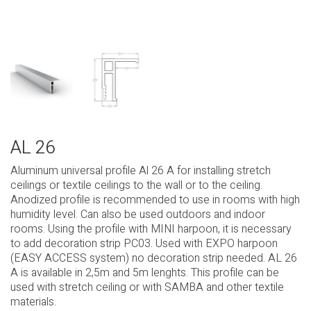
AL 26
Aluminum universal profile Al 26 A for installing stretch
ceilings or textile ceilings to the wall or to the ceiling.
Anodized profile is recommended to use in rooms with high
humidity level. Can also be used outdoors and indoor