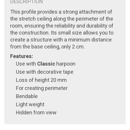
DESCRIPTION
This profile provides a strong attachment of
the stretch ceiling along the perimeter of the
room, ensuring the reliability and durability of
the construction. Its small size allows you to
create a structure with a minimum distance
from the base ceiling, only 2 cm.
Features:
Use with
Classic
harpoon
Use with decorative tape
Loss of height 20 mm
For creating perimeter
Bendable
Light weight
Hidden from view