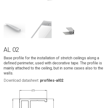
AL 02
Base profile for the installation of stretch ceilings along a
defined perimeter, used with decorative tape. The profile is
mainly attached to the ceiling, but in some cases also to the
walls.
Download datasheet:
profiles-al02