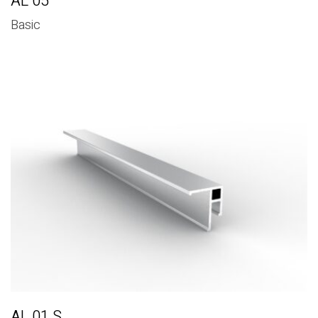
AL 05
Basic
AL 01 S