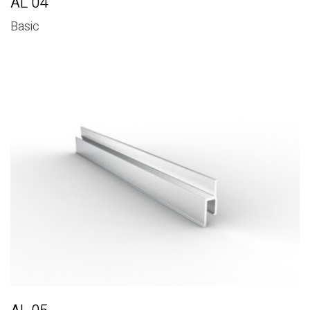
AL 04
Basic