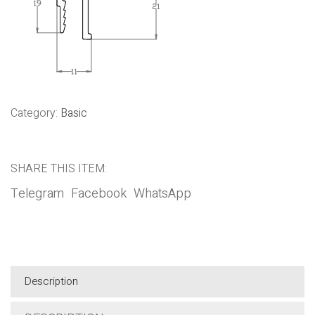
Category:
Basic
SHARE THIS ITEM:
Telegram
Facebook
WhatsApp
Description