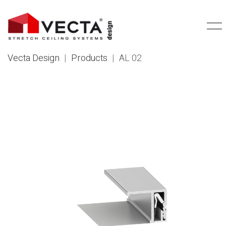
Vecta Design
|
Products
|
AL 02