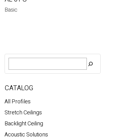
Basic
S
e
a
r
c
CATALOG
h
All Profiles
Stretch Ceilings
Backlight Ceiling
Acoustic Solutions