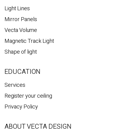
Light Lines
Mirror Panels
Vecta Volume
Magnetic Track Light
Shape of light
EDUCATION
Services
Register your ceiling
Privacy Policy
ABOUT VECTA DESIGN