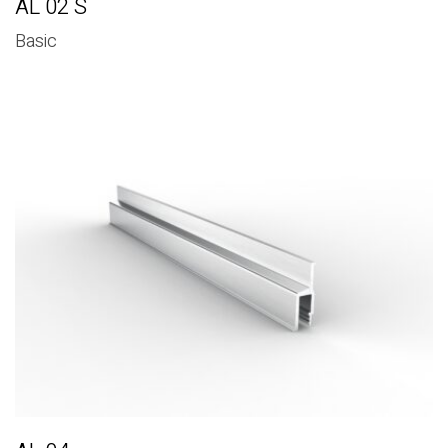
AL 02 S
Basic