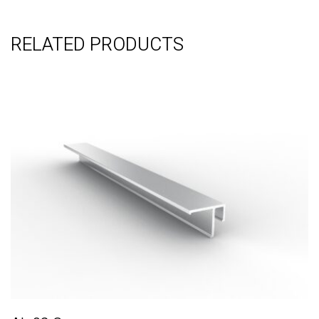
RELATED PRODUCTS