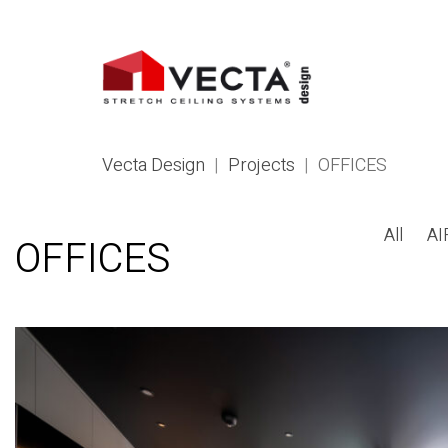
Vecta Design
|
Projects
|
OFFICES
All
AI
OFFICES