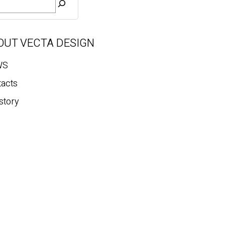
OUT VECTA DESIGN
WS
tacts
story