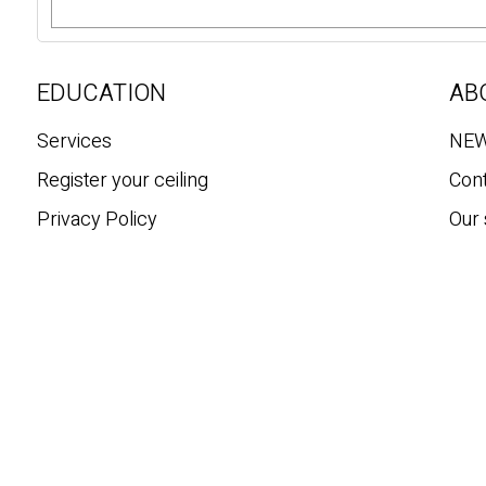
e
a
r
c
EDUCATION
AB
h
Services
NE
Register your ceiling
Con
Privacy Policy
Our 