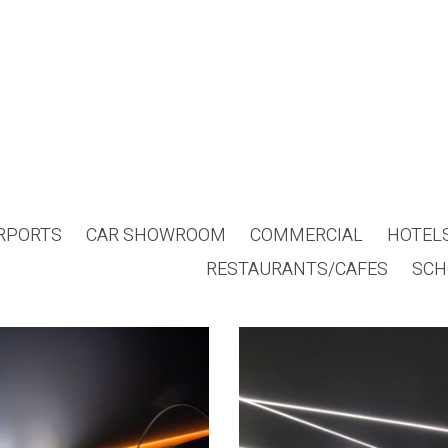
RPORTS
CAR SHOWROOM
COMMERCIAL
HOTEL
RESTAURANTS/CAFES
SCH