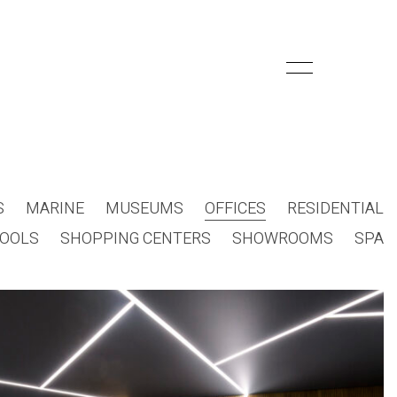
S
MARINE
MUSEUMS
OFFICES
RESIDENTIAL
OOLS
SHOPPING CENTERS
SHOWROOMS
SPA