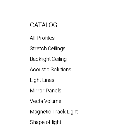
CATALOG
All Profiles
Stretch Ceilings
Backlight Ceiling
Acoustic Solutions
Light Lines
Mirror Panels
Vecta Volume
Magnetic Track Light
Shape of light