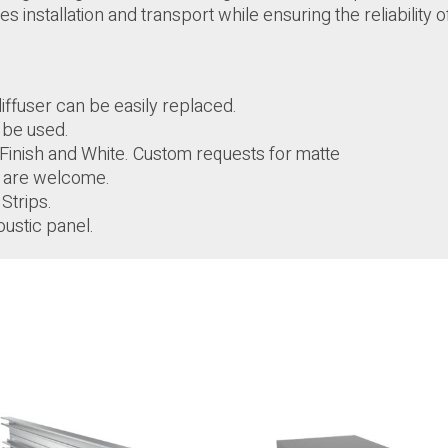
s installation and transport while ensuring the reliability o
ffuser can be easily replaced.
n be used.
ll Finish and White. Custom requests for matte
s are welcome.
Strips.
oustic panel.