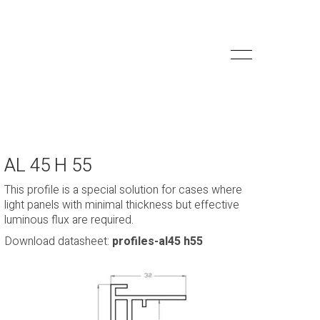
AL 45 H 55
This profile is a special solution for cases where
light panels with minimal thickness but effective
luminous flux are required.
Download datasheet:
profiles-al45 h55