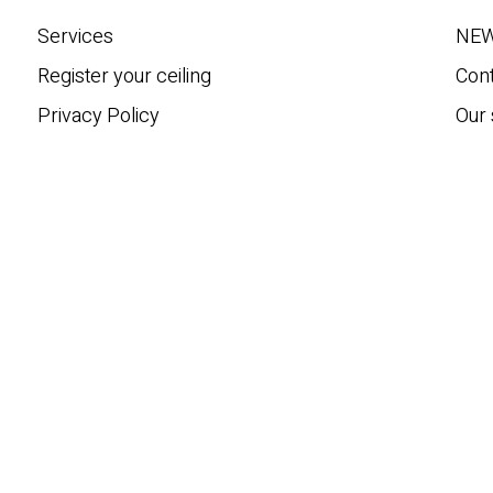
h
Services
NE
Register your ceiling
Con
Privacy Policy
Our 