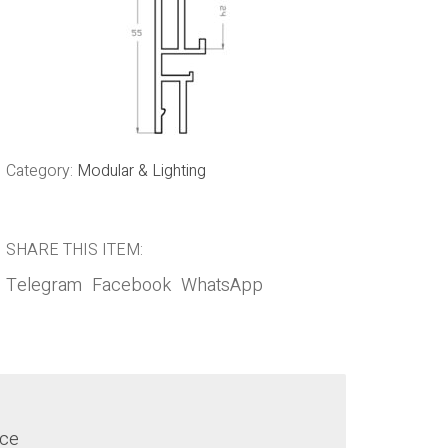
Category:
Modular & Lighting
SHARE THIS ITEM:
Telegram
Facebook
WhatsApp
nce