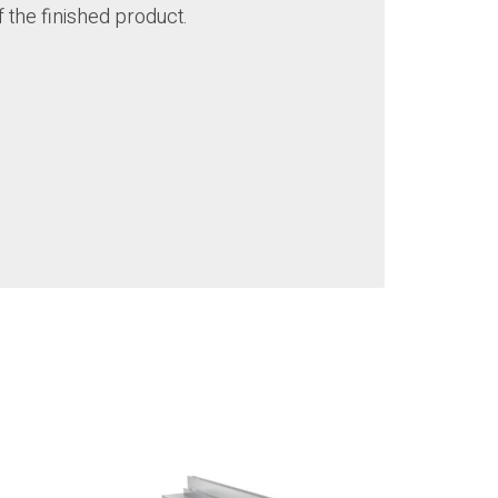
f the finished product.