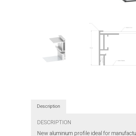
Description
DESCRIPTION
New aluminium profile ideal for manufactur