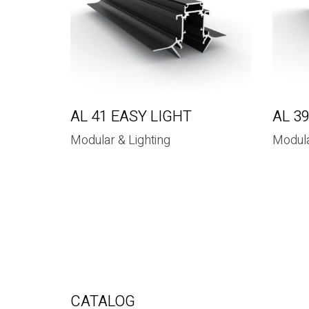
AL 41 EASY LIGHT
AL 3
Modular & Lighting
Modula
CATALOG