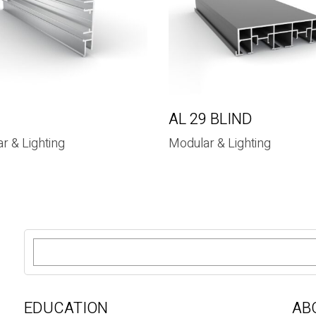
9
AL 29 BLIND
r & Lighting
Modular & Lighting
S
e
a
r
c
EDUCATION
AB