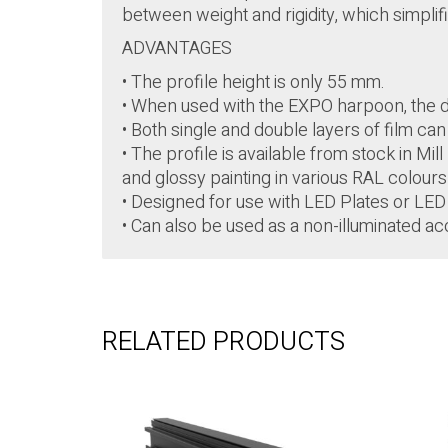
between weight and rigidity, which simplifie
ADVANTAGES
• The profile height is only 55 mm.
• When used with the EXPO harpoon, the di
• Both single and double layers of film ca
• The profile is available from stock in Mi
and glossy painting in various RAL colour
• Designed for use with LED Plates or LED 
• Can also be used as a non-illuminated ac
RELATED PRODUCTS