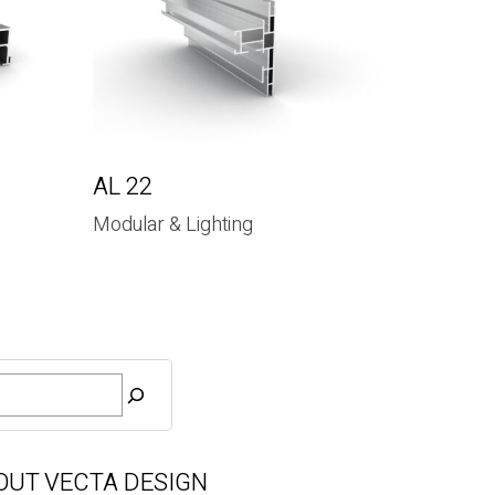
AL 22
Modular & Lighting
OUT VECTA DESIGN