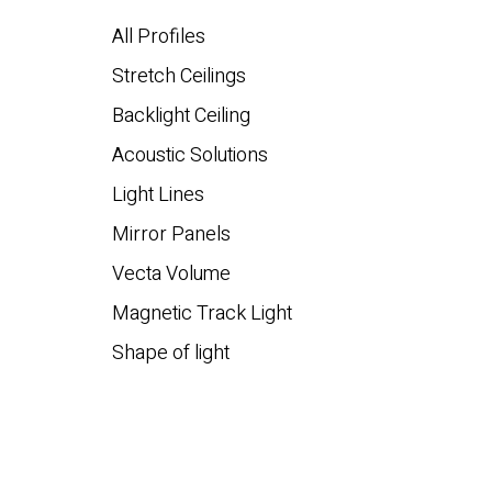
All Profiles
Stretch Ceilings
Backlight Ceiling
Acoustic Solutions
Light Lines
Mirror Panels
Vecta Volume
Magnetic Track Light
Shape of light