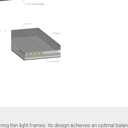
ing thin light frames. Its design achieves an optimal bala