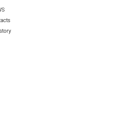
WS
tacts
story