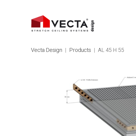
Vecta Design
|
Products
|
AL 45 H 55