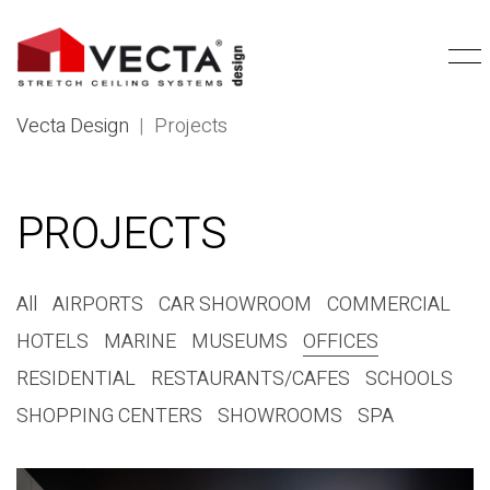
Vecta Design
|
Projects
PROJECTS
All
AIRPORTS
CAR SHOWROOM
COMMERCIAL
HOTELS
MARINE
MUSEUMS
OFFICES
RESIDENTIAL
RESTAURANTS/CAFES
SCHOOLS
SHOPPING CENTERS
SHOWROOMS
SPA