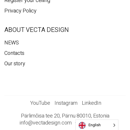
Register your ceiling
Privacy Policy
ABOUT VECTA DESIGN
NEWS
Contacts
Our story
YouTube
Instagram
LinkedIn
Pärlimõisa tee 20, Pärnu 80010, Estonia
info@vectadesign.com
+372 44 23 023
English