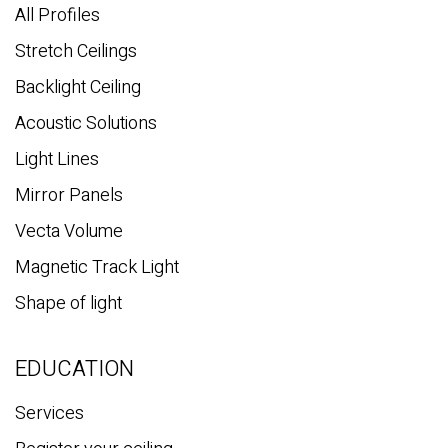
All Profiles
Stretch Ceilings
Backlight Ceiling
Acoustic Solutions
Light Lines
Mirror Panels
Vecta Volume
Magnetic Track Light
Shape of light
EDUCATION
Services