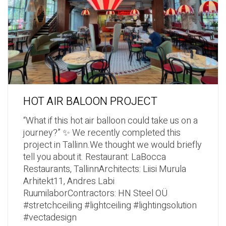
HOT AIR BALOON PROJECT
“What if this hot air balloon could take us on a
journey?” ✨ We recently completed this
project in Tallinn.We thought we would briefly
tell you about it. Restaurant: LaBocca
Restaurants, TallinnArchitects: Liisi Murula
Arhitekt11, Andres Labi
RuumilaborContractors: HN Steel OÜ
#stretchceiling #lightceiling #lightingsolution
#vectadesign