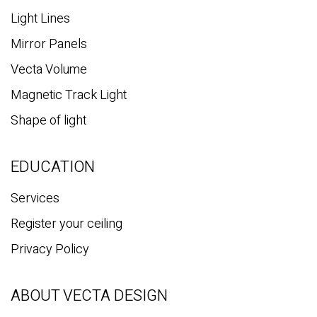
Light Lines
Mirror Panels
Vecta Volume
Magnetic Track Light
Shape of light
EDUCATION
Services
Register your ceiling
Privacy Policy
ABOUT VECTA DESIGN