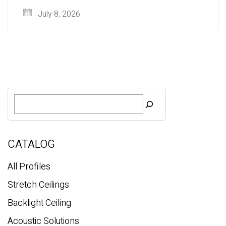
July 8, 2026
S
e
a
r
c
CATALOG
h
All Profiles
Stretch Ceilings
Backlight Ceiling
Acoustic Solutions