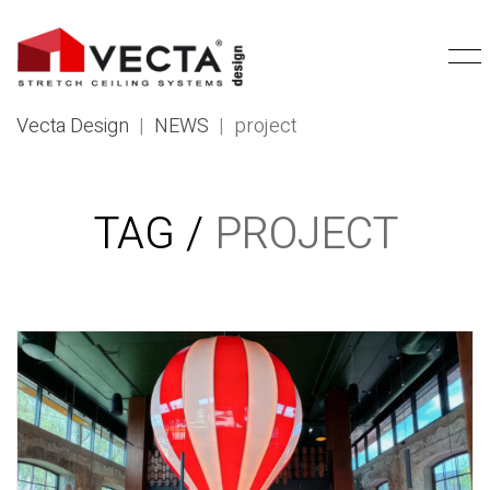
Vecta Design
|
NEWS
|
project
TAG /
PROJECT