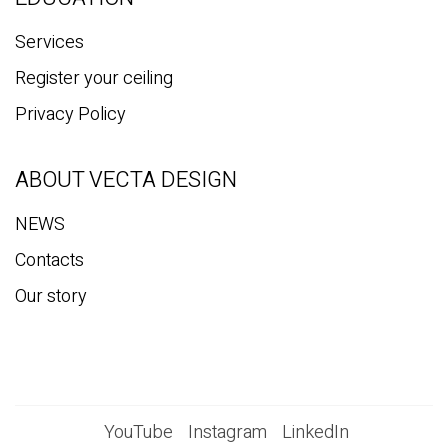
Services
Register your ceiling
Privacy Policy
ABOUT VECTA DESIGN
NEWS
Contacts
Our story
YouTube
Instagram
LinkedIn