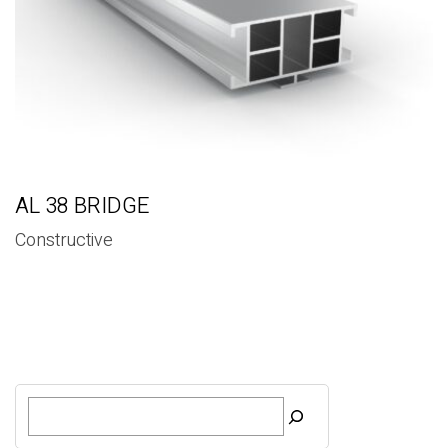
AL 38 BRIDGE
Constructive
S
e
a