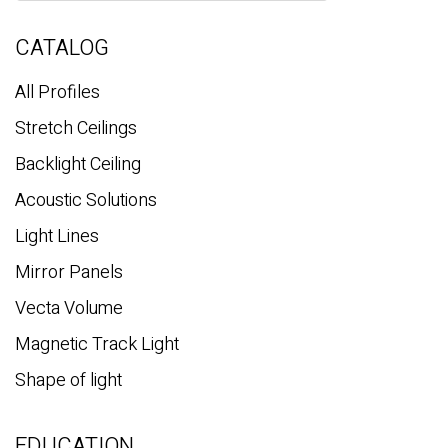
r
c
CATALOG
h
All Profiles
Stretch Ceilings
Backlight Ceiling
Acoustic Solutions
Light Lines
Mirror Panels
Vecta Volume
Magnetic Track Light
Shape of light
EDUCATION