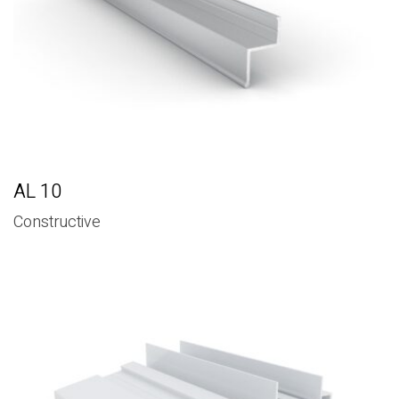
AL 10
Constructive