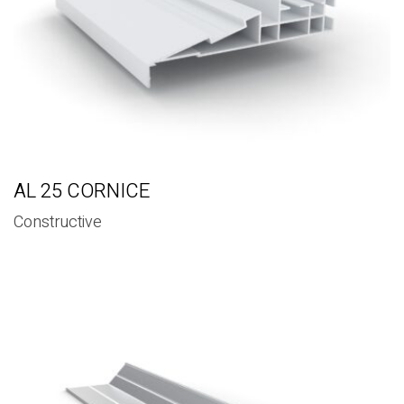
AL 25 CORNICE
Constructive