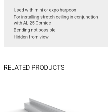
Used with
mini or expo
harpoon
For installing stretch ceiling in conjunction
with AL 25 Cornice
Bending not possible
Hidden from view
RELATED PRODUCTS