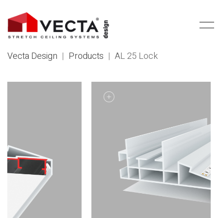
Vecta Design
|
Products
|
AL 25 Lock