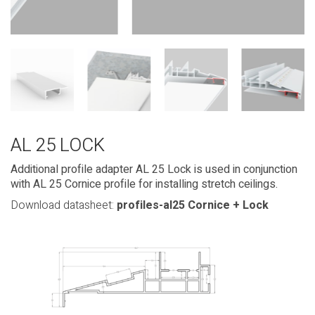
AL 25 LOCK
Additional profile adapter AL 25 Lock is used in conjunction
with AL 25 Cornice profile for installing stretch ceilings.
Download datasheet:
profiles-al25 Cornice + Lock