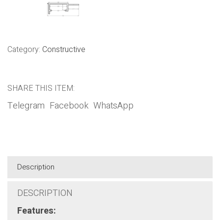
Category:
Constructive
SHARE THIS ITEM:
Telegram
Facebook
WhatsApp
Description
DESCRIPTION
Features: