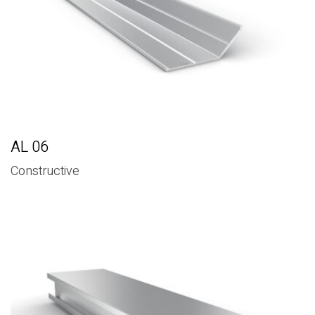
AL 06
Constructive