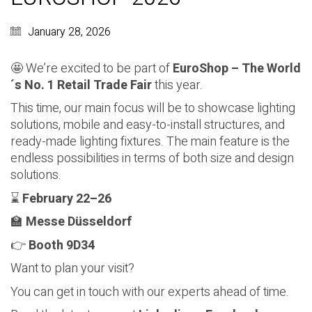
January 28, 2026
🤩 We’re excited to be part of
EuroShop – The World
´s No. 1 Retail Trade Fair
this year.
This time, our main focus will be to showcase lighting
solutions, mobile and easy-to-install structures, and
ready-made lighting fixtures. The main feature is the
endless possibilities in terms of both size and design
solutions.
⌛
February 22–26
🏫
Messe Düsseldorf
👉
Booth 9D34
Want to plan your visit?
You can get in touch with our experts ahead of time.