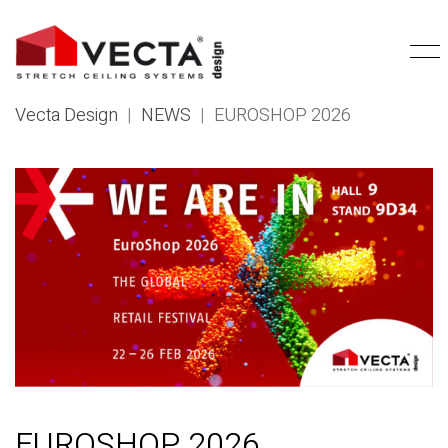
Vecta Design
|
NEWS
|
EUROSHOP 2026
EUROSHOP 2026