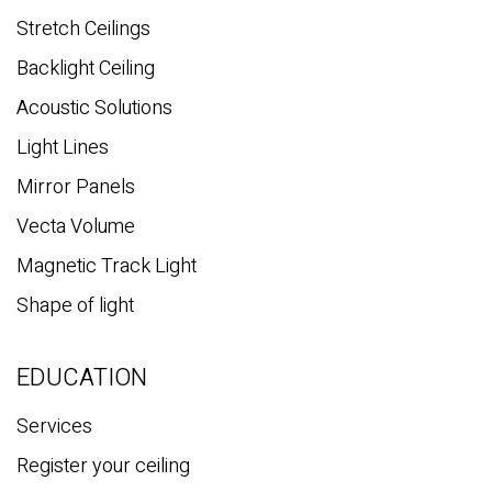
Stretch Ceilings
Backlight Ceiling
Acoustic Solutions
Light Lines
Mirror Panels
Vecta Volume
Magnetic Track Light
Shape of light
EDUCATION
Services
Register your ceiling