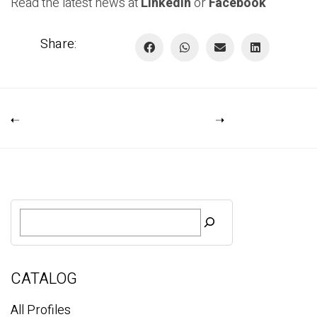
Read the latest news at
Linkedin
or
Facebook
Share:
S
e
a
r
c
CATALOG
h
All Profiles