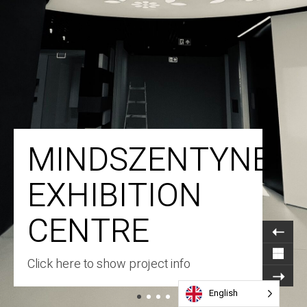
MINDSZENTYNEU
EXHIBITION
CENTRE
Click here to show project info
English