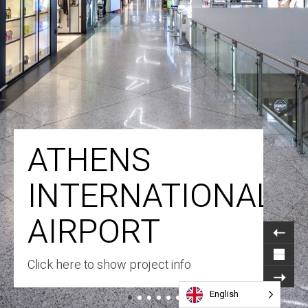
ATHENS
INTERNATIONAL
AIRPORT
Click here to show project info
English